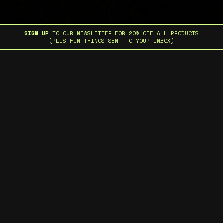
SIGN UP
TO OUR NEWSLETTER FOR 20% OFF ALL PRODUCTS
(PLUS FUN THINGS SENT TO YOUR INBOX)