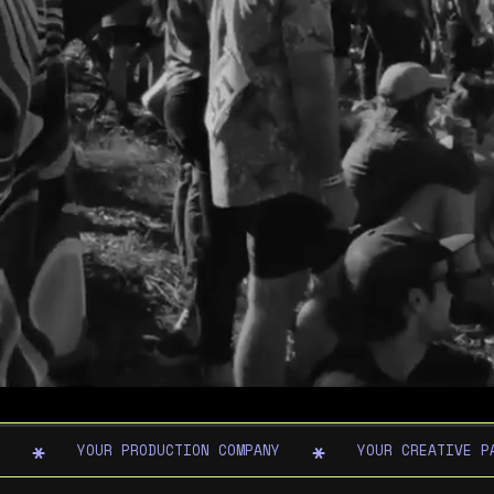
YOUR PRODUCTION COMPANY
YOUR CREATIVE P