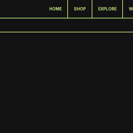
HOME
SHOP
EXPLORE
W
LOOK WHAT HAPPENE
January 2026 | Issue #1 | Stilspoke Newsletter
A Look Back at 2025
 2025 was a big year for us - in a lot of ways. This whole project is about captu
g how we do that.