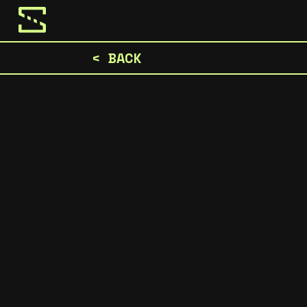
< BACK
Hey it's Christopher and the Stilspoke team.
we love, and we're ready to keep expandin