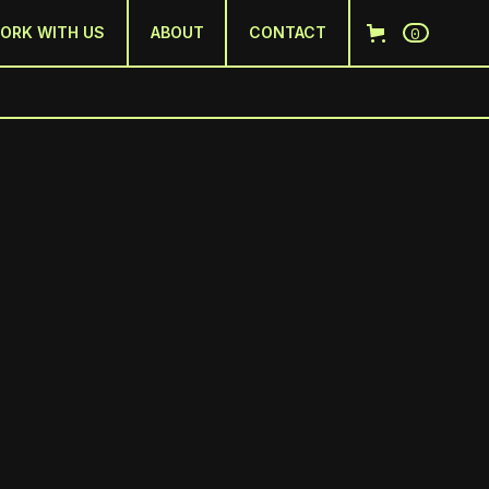
0
ORK WITH US
ABOUT
CONTACT
D
ring creativity and culture in the sport(s)